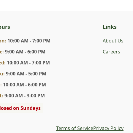
ours
Links
on
:
10:00 AM - 7:00 PM
About Us
e
:
9:00 AM - 6:00 PM
Careers
ed
:
10:00 AM - 7:00 PM
hu
:
9:00 AM - 5:00 PM
i
:
10:00 AM - 6:00 PM
t
:
9:00 AM - 3:00 PM
losed on Sundays
Terms of Service
Privacy Policy