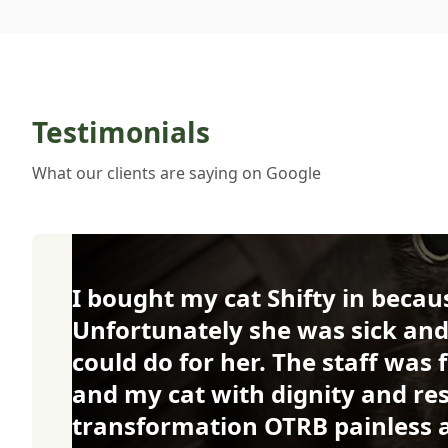
Testimonials
What our clients are saying on Google
I bought my cat Shifty in becaus
Unfortunately she was sick and
could do for her. The staff was
and my cat with dignity and r
transformation OTRB painless an