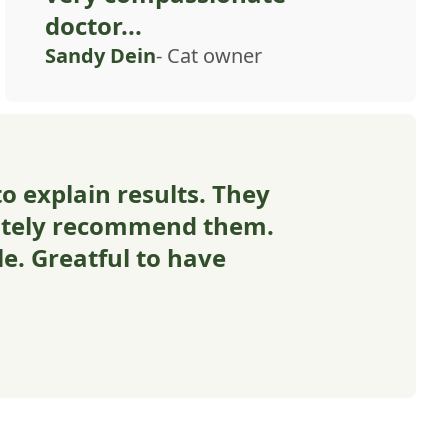
doctor...
Sandy Dein
- Cat owner
o explain results. They
nitely recommend them.
e. Greatful to have