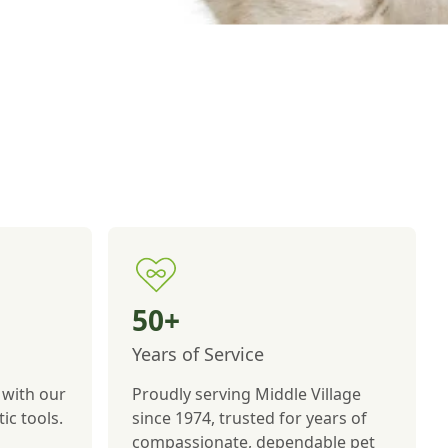
50+
Years of Service
 with our
Proudly serving Middle Village
ic tools.
since 1974, trusted for years of
compassionate, dependable pet