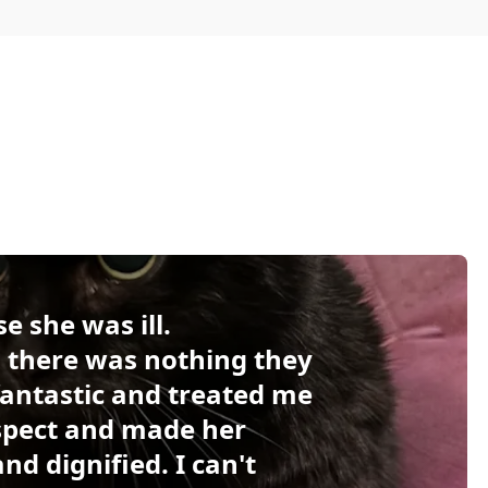
e she was ill.
 there was nothing they
 fantastic and treated me
espect and made her
d dignified. I can't