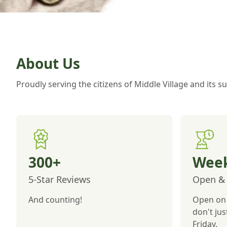
About Us
Proudly serving the citizens of Middle Village and its 
300+
Week
5-Star Reviews
Open & 
And counting!
Open on 
don't ju
Friday.