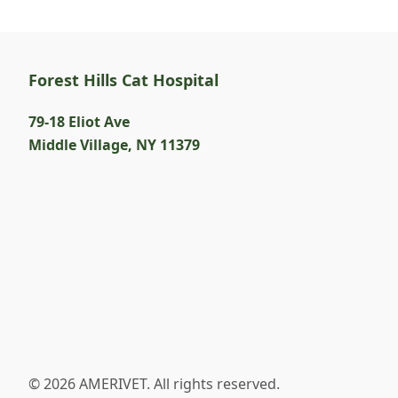
Forest Hills Cat Hospital
79-18 Eliot Ave
Middle Village
,
NY 11379
© 2026 AMERIVET. All rights reserved.