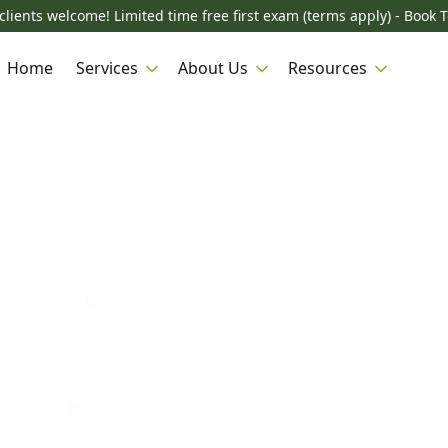
lients welcome! Limited time free first exam (terms apply) - Book 
Home
Services
About Us
Resources