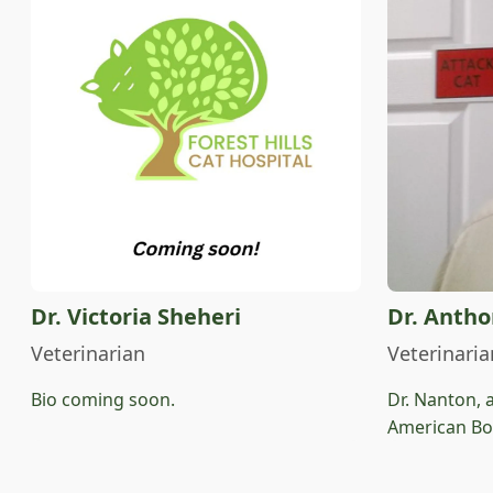
Dr. Victoria Sheheri
Dr. Anth
Veterinarian
Veterinaria
Bio coming soon.
Dr. Nanton, 
American Boa