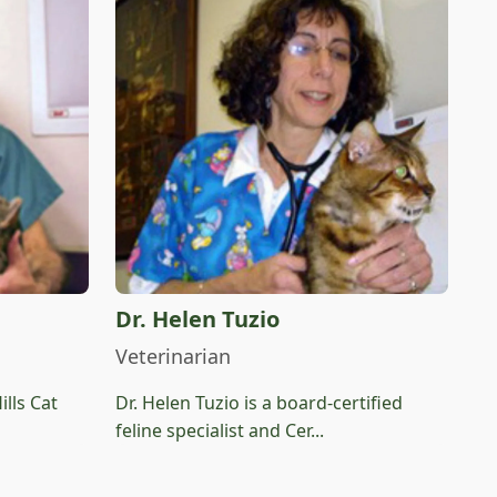
Dr. Helen Tuzio
Veterinarian
ills Cat
Dr. Helen Tuzio is a board-certified
feline specialist and Cer...