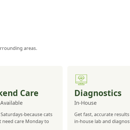
surrounding areas.
end Care
Diagnostics
Available
In-House
Saturdays-because cats
Get fast, accurate results
st need care Monday to
in-house lab and diagnost