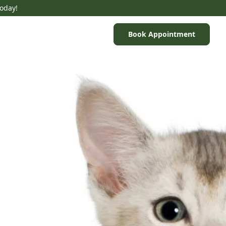
Today!
Book Appointment