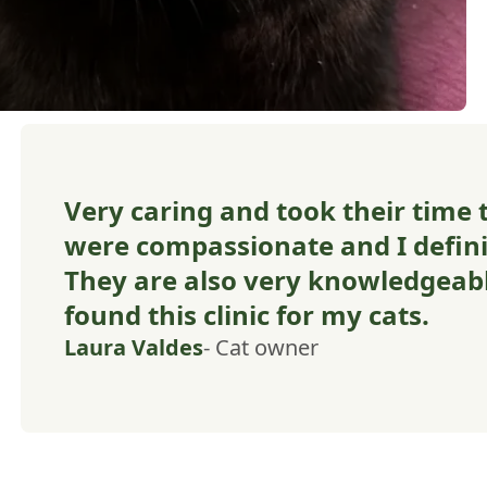
Very caring and took their time t
were compassionate and I defi
They are also very knowledgeabl
found this clinic for my cats.
Laura Valdes
- Cat owner