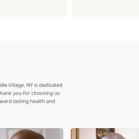
dle Village, NY is dedicated
 Thank you for choosing us
oward lasting health and