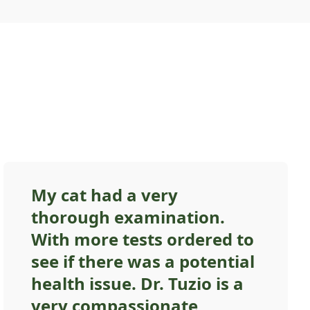
My cat had a very
thorough examination.
With more tests ordered to
see if there was a potential
health issue. Dr. Tuzio is a
very compassionate