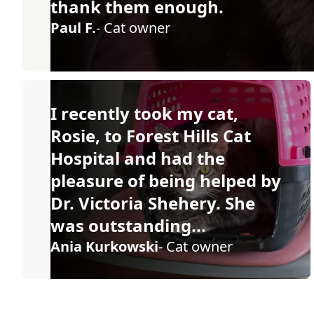
thank them enough.
Paul F.
- Cat owner
I recently took my cat,
Rosie, to Forest Hills Cat
Hospital and had the
pleasure of being helped by
Dr. Victoria Shehery. She
was outstanding...
Ania Kurkowski
- Cat owner