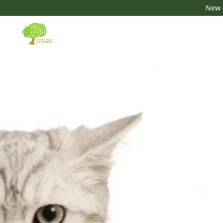
New c