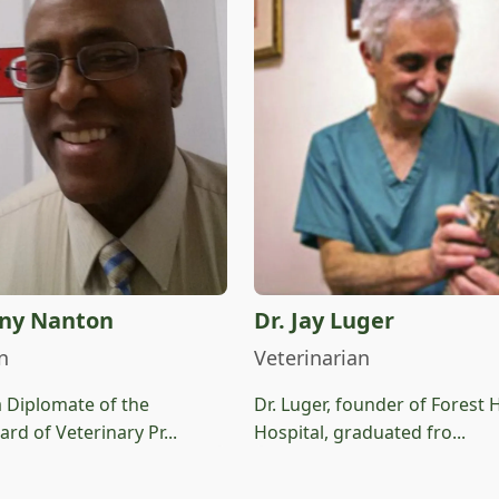
ony Nanton
Dr. Jay Luger
n
Veterinarian
a Diplomate of the
Dr. Luger, founder of Forest H
rd of Veterinary Pr...
Hospital, graduated fro...