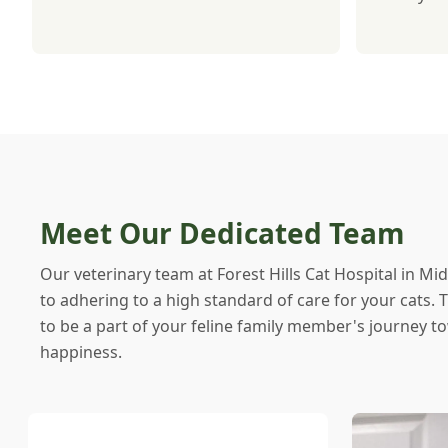
Meet Our Dedicated Team
Our veterinary team at Forest Hills Cat Hospital in Mid
to adhering to a high standard of care for your cats.
to be a part of your feline family member's journey t
happiness.