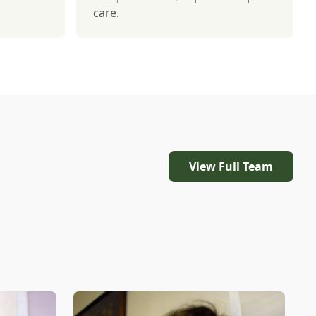
care.
View Full Team