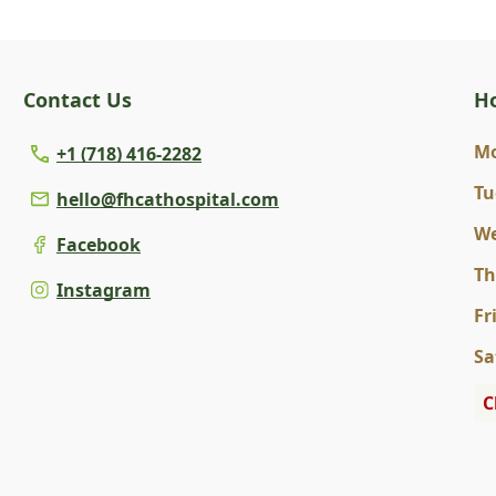
Contact Us
H
M
+1 (718) 416-2282
Tu
hello@fhcathospital.com
W
Facebook
T
Instagram
Fr
Sa
C