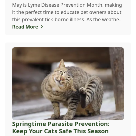
May is Lyme Disease Prevention Month, making
it the perfect time to educate pet owners about
this prevalent tick-borne illness. As the weathe...
Read More
Springtime Parasite Prevention:
Keep Your Cats Safe This Season