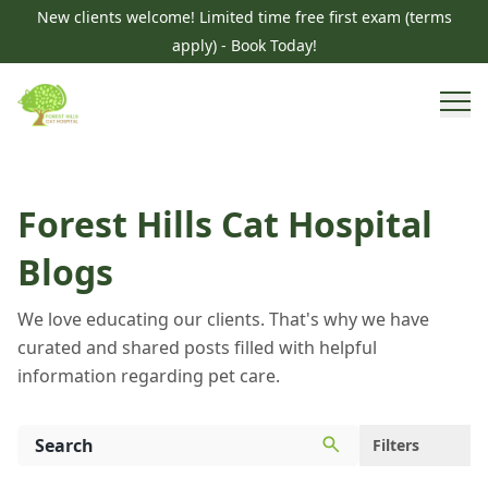
New clients welcome! Limited time free first exam (terms
apply) - Book Today!
Forest Hills Cat Hospital
Blogs
We love educating our clients. That's why we have
curated and shared posts filled with helpful
information regarding pet care.
Filters