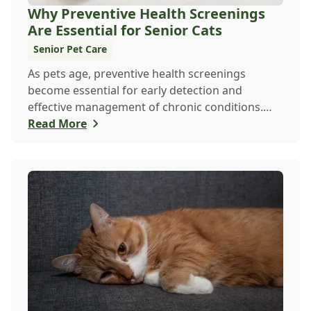
Why Preventive Health Screenings
Are Essential for Senior Cats
Senior Pet Care
As pets age, preventive health screenings
become essential for early detection and
effective management of chronic conditions.
Learn how regu...
Read More