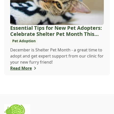
Essential Tips for New Pet Adopters:
Celebrate Shelter Pet Month This
December
Pet Adoption
December is Shelter Pet Month - a great time to
adopt and get expert support from our clinic for
your new furry friend!
Read More