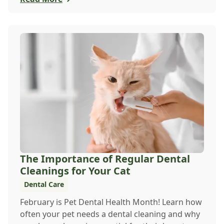
The Importance of Regular Dental
Cleanings for Your Cat
Dental Care
February is Pet Dental Health Month! Learn how
often your pet needs a dental cleaning and why