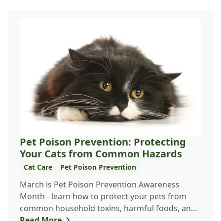
Pet Poison Prevention: Protecting
Your Cats from Common Hazards
Cat Care
Pet Poison Prevention
March is Pet Poison Prevention Awareness
Month - learn how to protect your pets from
common household toxins, harmful foods, and
dangerous pl...
Read More