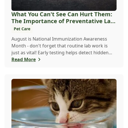
What You Can't See Can Hurt Them:
The Importance of Preventative Lab
Work For C...
Pet Care
August is National Immunization Awareness
Month - don't forget that routine lab work is
just as vital! Early testing helps detect hidden
issu...
Read More