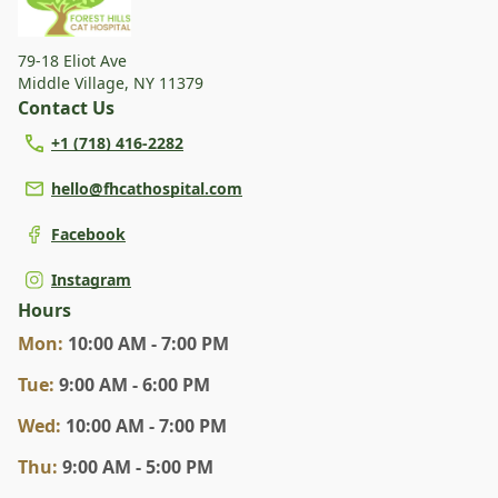
79-18 Eliot Ave
Middle Village
,
NY 11379
Contact Us
+1 (718) 416-2282
hello@fhcathospital.com
Facebook
Instagram
Hours
Mon
:
10:00 AM - 7:00 PM
Tue
:
9:00 AM - 6:00 PM
Wed
:
10:00 AM - 7:00 PM
Thu
:
9:00 AM - 5:00 PM