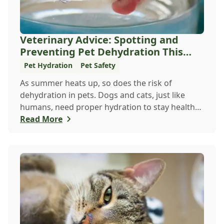
Veterinary Advice: Spotting and
Preventing Pet Dehydration This
Summer
Pet Hydration
Pet Safety
As summer heats up, so does the risk of
dehydration in pets. Dogs and cats, just like
humans, need proper hydration to stay healthy,
especial...
Read More