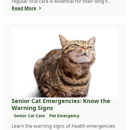
regular oral care is essential for their long-t...
Read More
Senior Cat Emergencies: Know the
Warning Signs
Senior Cat Care
Pet Emergency
Learn the warning signs of health emergencies