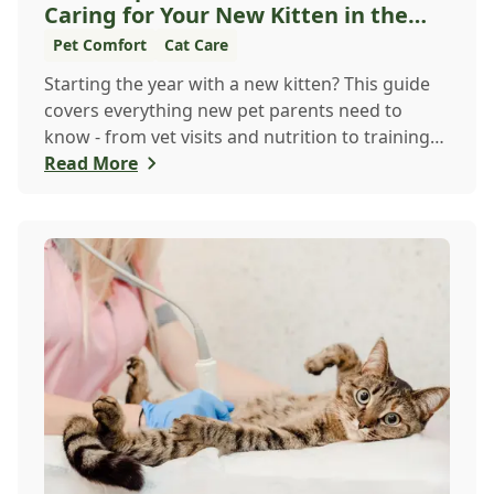
Caring for Your New Kitten in the
New Year
Pet Comfort
Cat Care
Starting the year with a new kitten? This guide
covers everything new pet parents need to
know - from vet visits and nutrition to training
an...
Read More