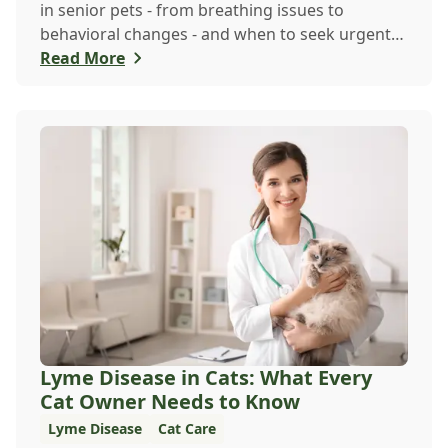
in senior pets - from breathing issues to
behavioral changes - and when to seek urgent
veterina...
Read More
Lyme Disease in Cats: What Every
Cat Owner Needs to Know
Lyme Disease
Cat Care