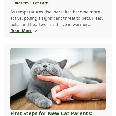
Parasites
Cat Care
As temperatures rise, parasites become more
active, posing a significant threat to pets. Fleas,
ticks, and heartworms thrive in warmer
weathe...
Read More
First Steps for New Cat Parents: