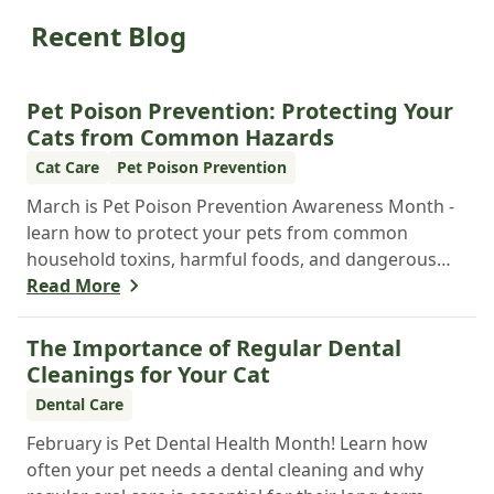
Recent Blog
Pet Poison Prevention: Protecting Your
Cats from Common Hazards
Cat Care
Pet Poison Prevention
March is Pet Poison Prevention Awareness Month -
learn how to protect your pets from common
household toxins, harmful foods, and dangerous
plants to keep them safe year-round.
Read More
The Importance of Regular Dental
Cleanings for Your Cat
Dental Care
February is Pet Dental Health Month! Learn how
often your pet needs a dental cleaning and why