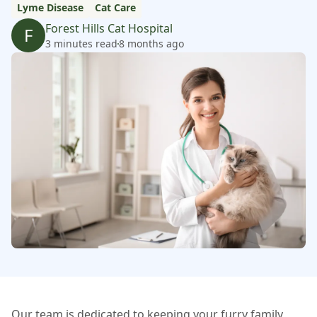
Lyme Disease
Cat Care
Forest Hills Cat Hospital
F
3 minutes read
8 months ago
Our team is dedicated to keeping your furry family