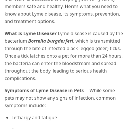
members safe and healthy. Here’s what you need to
know about Lyme disease, its symptoms, prevention,
and treatment options.
What Is Lyme Disease?
Lyme disease is caused by the
bacterium
Borrelia burgdorferi
, which is transmitted
through the bite of infected black-legged (deer) ticks.
Once a tick latches onto a pet for more than 24 hours,
the bacteria can enter the bloodstream and spread
throughout the body, leading to serious health
complications.
Symptoms of Lyme Disease in Pets –
While some
pets may not show any signs of infection, common
symptoms include:
Lethargy and fatigue