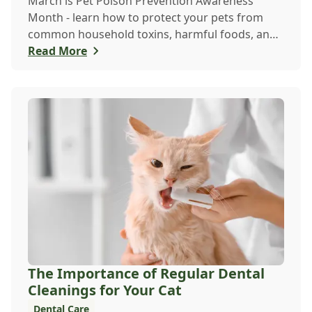
March is Pet Poison Prevention Awareness
Month - learn how to protect your pets from
common household toxins, harmful foods, and
dangerous plants to keep them safe year-round.
Read More
The Importance of Regular Dental
Cleanings for Your Cat
Dental Care