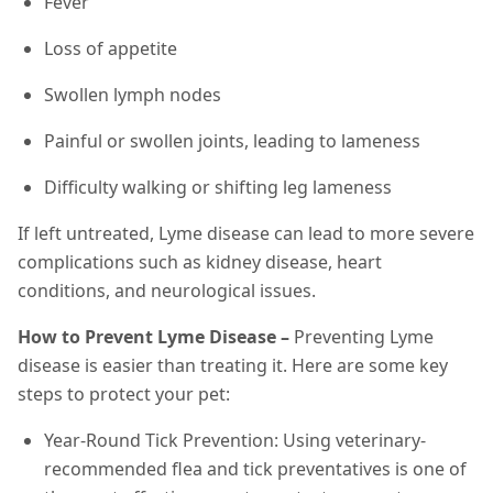
Fever
Loss of appetite
Swollen lymph nodes
Painful or swollen joints, leading to lameness
Difficulty walking or shifting leg lameness
If left untreated, Lyme disease can lead to more severe
complications such as kidney disease, heart
conditions, and neurological issues.
How to Prevent Lyme Disease –
Preventing Lyme
disease is easier than treating it. Here are some key
steps to protect your pet:
Year-Round Tick Prevention: Using veterinary-
recommended flea and tick preventatives is one of