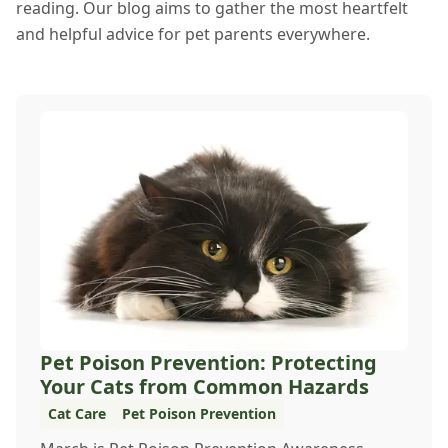
reading. Our blog aims to gather the most heartfelt
and helpful advice for pet parents everywhere.
Pet Poison Prevention: Protecting
Your Cats from Common Hazards
Cat Care
Pet Poison Prevention