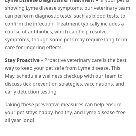
Lyme Disease Diagnosis & Treatment –
If your pet is
showing Lyme disease symptoms, our veterinary team
can perform diagnostic tests, such as blood tests, to
confirm the infection. Treatment typically includes a
course of antibiotics, which can help resolve
symptoms, though some pets may require long-term
care for lingering effects.
Stay Proactive –
Proactive veterinary care is the best
way to keep your pet safe from Lyme disease. This
May, schedule a wellness checkup with our team to
discuss tick prevention strategies, vaccinations, and
early detection testing.
Taking these preventive measures can help ensure
your pet stays happy, healthy, and Lyme disease-free
all year long!