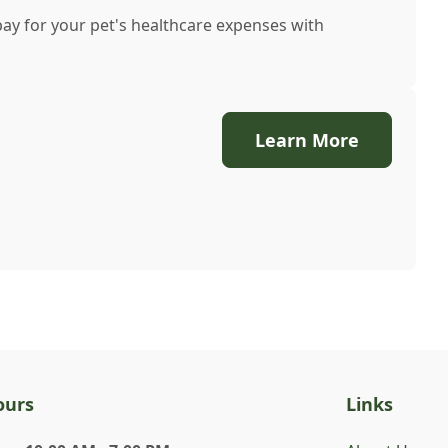
pay for your pet's healthcare expenses with
Learn More
ours
Links