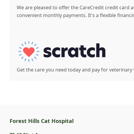
We are pleased to offer the CareCredit credit card 
convenient monthly payments. It's a flexible financi
Get the care you need today and pay for veterinary
Forest Hills Cat Hospital