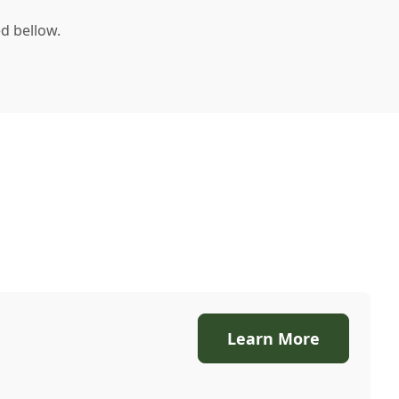
d bellow.
Learn More