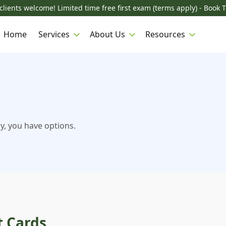
lients welcome! Limited time free first exam (terms apply) - Book 
Home
Services
About Us
Resources
y, you have options.
t Cards