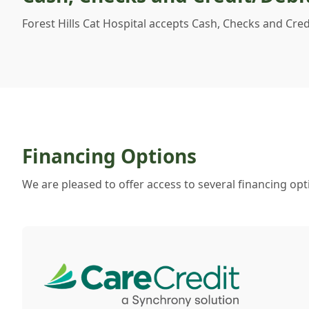
Forest Hills Cat Hospital accepts Cash, Checks and Cre
Financing Options
We are pleased to offer access to several financing opt