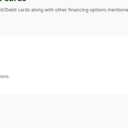
dit/Debit cards along with other financing options mentione
ions.