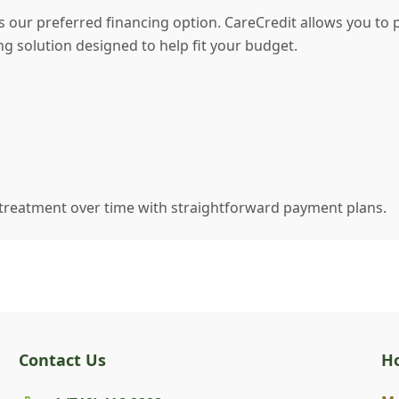
as our preferred financing option. CareCredit allows you to 
ng solution designed to help fit your budget.
 treatment over time with straightforward payment plans.
Contact Us
H