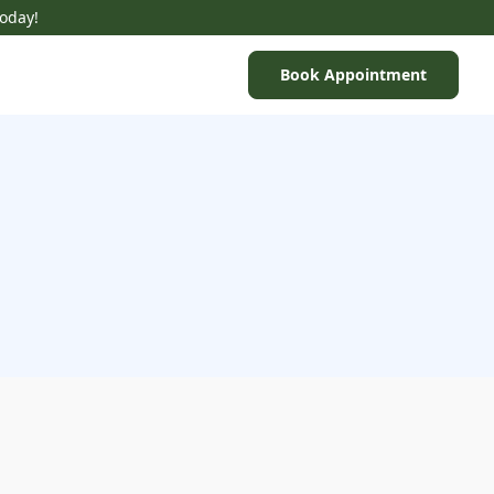
Today!
Book Appointment