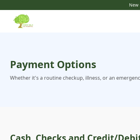
New c
Payment Options
Whether it's a routine checkup, illness, or an emergenc
Cash, Checks and Credit/Debi