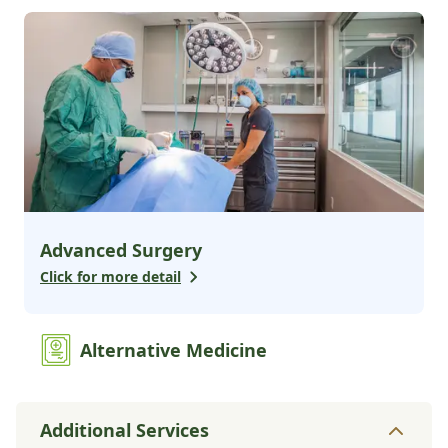
Advanced Surgery
Click for more detail
Alternative Medicine
Additional Services