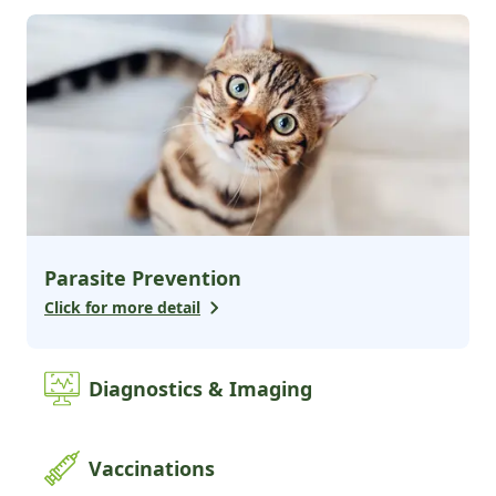
2
services
Advanced Surgery
Alternative Medicine
Additional Services
2
services
Pharmacy
Boarding & Daycare
Parasite Prevention
Click for more detail
Diagnostics & Imaging
Vaccinations