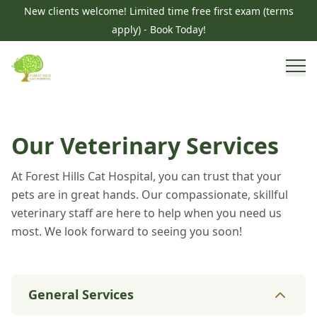
New clients welcome! Limited time free first exam (terms
apply) - Book Today!
Our Veterinary Services
At Forest Hills Cat Hospital, you can trust that your
pets are in great hands. Our compassionate, skillful
veterinary staff are here to help when you need us
most. We look forward to seeing you soon!
General Services
General Services
8
services
Parasite Prevention
Diagnostics & Imaging
Vacc
Specialty Services