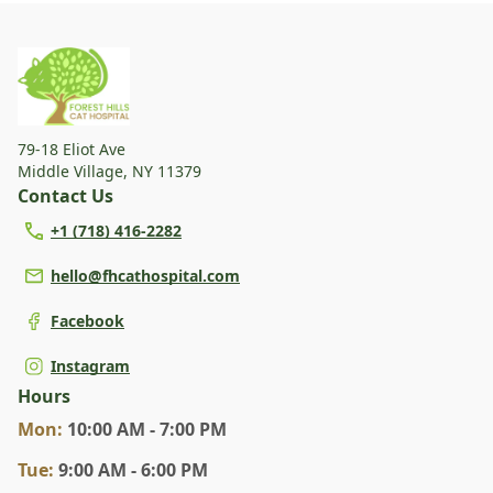
79-18 Eliot Ave
Middle Village
,
NY 11379
Contact Us
+1 (718) 416-2282
hello@fhcathospital.com
Facebook
Instagram
Hours
Mon
:
10:00 AM - 7:00 PM
Tue
:
9:00 AM - 6:00 PM