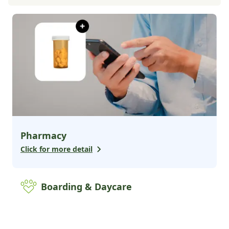
Pharmacy
Click for more detail
Boarding & Daycare