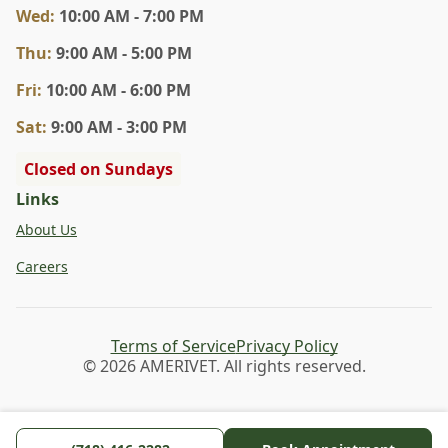
Wed
:
10:00 AM - 7:00 PM
Thu
:
9:00 AM - 5:00 PM
Fri
:
10:00 AM - 6:00 PM
Sat
:
9:00 AM - 3:00 PM
Closed on Sundays
Links
About Us
Careers
Terms of Service
Privacy Policy
© 2026 AMERIVET. All rights reserved.