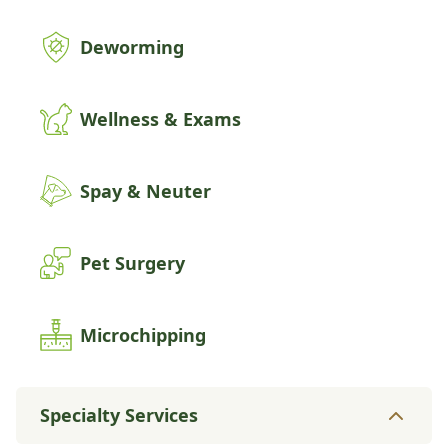
Deworming
Wellness & Exams
Spay & Neuter
Pet Surgery
Microchipping
Specialty Services