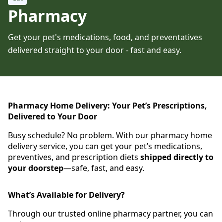
Pharmacy
Get your pet's medications, food, and preventatives
delivered straight to your door - fast and easy.
Pharmacy Home Delivery: Your Pet’s Prescriptions,
Delivered to Your Door
Busy schedule? No problem. With our pharmacy home
delivery service, you can get your pet’s medications,
preventives, and prescription diets
shipped directly to
your doorstep
—safe, fast, and easy.
What’s Available for Delivery?
Through our trusted online pharmacy partner, you can