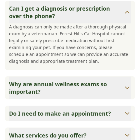
Can I get a diagnosis or prescription
over the phone?
A diagnosis can only be made after a thorough physical
exam by a veterinarian. Forest Hills Cat Hospital cannot
legally or safely prescribe medication without first
examining your pet. If you have concerns, please
schedule an appointment so we can provide an accurate
diagnosis and appropriate treatment plan.
Why are annual wellness exams so
important?
Forest Hills Cat Hospital advises annual wellness exams
since they are crucial for your pet's long-term health.
Do I need to make an appointment?
They allow us to establish a baseline for your pet's health,
monitor for early signs of disease, and keep their
Yes, Forest Hills Cat Hospital sees patients by
vaccinations and parasite prevention up to date.
appointments to ensure each pet receives the time and
What services do you offer?
attention they need. We do our best to accommodate