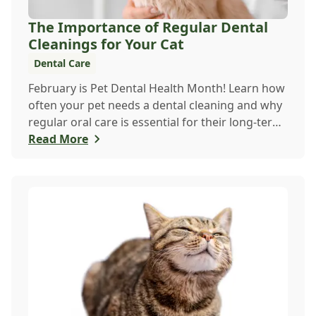
The Importance of Regular Dental
Cleanings for Your Cat
Dental Care
February is Pet Dental Health Month! Learn how
often your pet needs a dental cleaning and why
regular oral care is essential for their long-term
health and happiness.
Read More