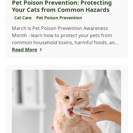
Pet Poison Prevention: Protecting
Your Cats from Common Hazards
Cat Care
Pet Poison Prevention
March is Pet Poison Prevention Awareness
Month - learn how to protect your pets from
common household toxins, harmful foods, and
dangerous plants to keep them safe year-round.
Read More