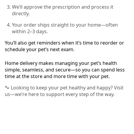
We’ll approve the prescription and process it
directly.
Your order ships straight to your home—often
within 2–3 days.
You’ll also get reminders when it’s time to reorder or
schedule your pet’s next exam.
Home delivery makes managing your pet’s health
simple, seamless, and secure—so you can spend less
time at the store and more time with your pet.
🐾 Looking to keep your pet healthy and happy? Visit
us—we’re here to support every step of the way.