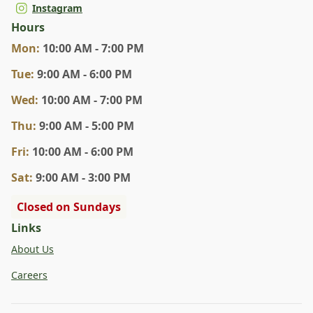
Instagram
Hours
Mon
:
10:00 AM - 7:00 PM
Tue
:
9:00 AM - 6:00 PM
Wed
:
10:00 AM - 7:00 PM
Thu
:
9:00 AM - 5:00 PM
Fri
:
10:00 AM - 6:00 PM
Sat
:
9:00 AM - 3:00 PM
Closed on Sundays
Links
About Us
Careers