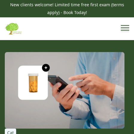
New clients welcome! Limited time free first exam (terms
apply) - Book Today!
Cat