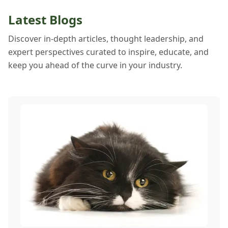
Latest Blogs
Discover in-depth articles, thought leadership, and
expert perspectives curated to inspire, educate, and
keep you ahead of the curve in your industry.