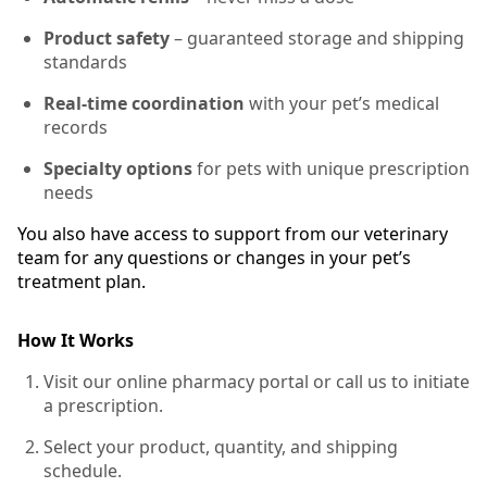
Product safety
– guaranteed storage and shipping
standards
Real-time coordination
with your pet’s medical
records
Specialty options
for pets with unique prescription
needs
You also have access to support from our veterinary
team for any questions or changes in your pet’s
treatment plan.
How It Works
Visit our online pharmacy portal or call us to initiate
a prescription.
Select your product, quantity, and shipping
schedule.