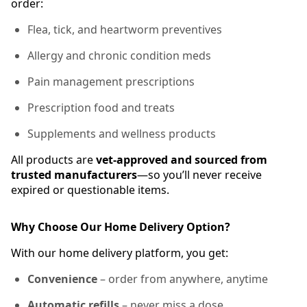
order:
Flea, tick, and heartworm preventives
Allergy and chronic condition meds
Pain management prescriptions
Prescription food and treats
Supplements and wellness products
All products are
vet-approved and sourced from
trusted manufacturers
—so you’ll never receive
expired or questionable items.
Why Choose Our Home Delivery Option?
With our home delivery platform, you get:
Convenience
– order from anywhere, anytime
Automatic refills
– never miss a dose