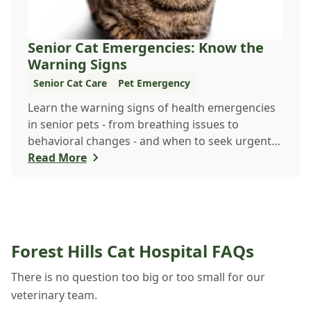
Senior Cat Emergencies: Know the
Warning Signs
Senior Cat Care
Pet Emergency
Learn the warning signs of health emergencies
in senior pets - from breathing issues to
behavioral changes - and when to seek urgent
veterinary care to keep your aging companion
Read More
safe and healthy.
Forest Hills Cat Hospital FAQs
There is no question too big or too small for our
veterinary team.