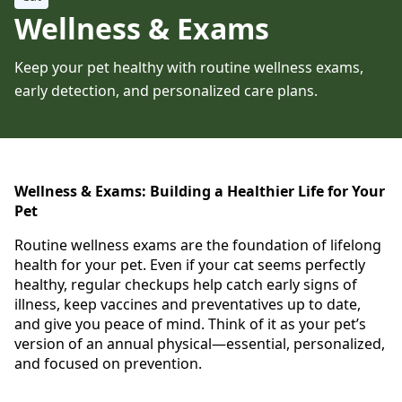
Wellness & Exams
Keep your pet healthy with routine wellness exams,
early detection, and personalized care plans.
Wellness & Exams: Building a Healthier Life for Your
Pet
Routine wellness exams are the foundation of lifelong
health for your pet. Even if your cat seems perfectly
healthy, regular checkups help catch early signs of
illness, keep vaccines and preventatives up to date,
and give you peace of mind. Think of it as your pet’s
version of an annual physical—essential, personalized,
and focused on prevention.