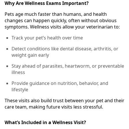
Why Are Wellness Exams Important?
Pets age much faster than humans, and health
changes can happen quickly, often without obvious
symptoms. Wellness visits allow your veterinarian to:
Track your pet’s health over time
Detect conditions like dental disease, arthritis, or
weight gain early
Stay ahead of parasites, heartworm, or preventable
illness
Provide guidance on nutrition, behavior, and
lifestyle
These visits also build trust between your pet and their
care team, making future visits less stressful.
What’s Included in a Wellness Visit?