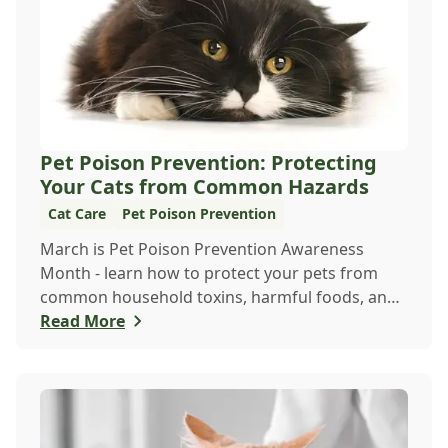
Pet Poison Prevention: Protecting
Your Cats from Common Hazards
Cat Care
Pet Poison Prevention
March is Pet Poison Prevention Awareness
Month - learn how to protect your pets from
common household toxins, harmful foods, and
dangerous plants to keep them safe year-round.
Read More