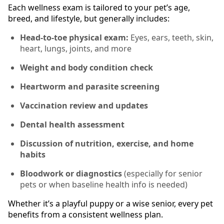
Each wellness exam is tailored to your pet’s age,
breed, and lifestyle, but generally includes:
Head-to-toe physical exam:
Eyes, ears, teeth, skin,
heart, lungs, joints, and more
Weight and body condition check
Heartworm and parasite screening
Vaccination review and updates
Dental health assessment
Discussion of nutrition, exercise, and home
habits
Bloodwork or diagnostics
(especially for senior
pets or when baseline health info is needed)
Whether it’s a playful puppy or a wise senior, every pet
benefits from a consistent wellness plan.