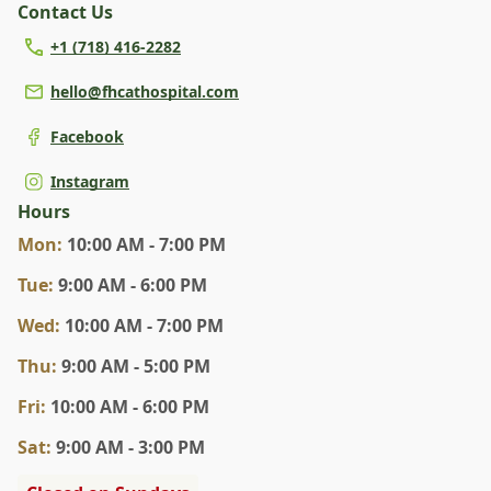
Contact Us
+1 (718) 416-2282
hello@fhcathospital.com
Facebook
Instagram
Hours
Mon
:
10:00 AM - 7:00 PM
Tue
:
9:00 AM - 6:00 PM
Wed
:
10:00 AM - 7:00 PM
Thu
:
9:00 AM - 5:00 PM
Fri
:
10:00 AM - 6:00 PM
Sat
:
9:00 AM - 3:00 PM