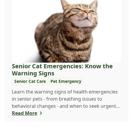
Senior Cat Emergencies: Know the
Warning Signs
Senior Cat Care
Pet Emergency
Learn the warning signs of health emergencies
in senior pets - from breathing issues to
behavioral changes - and when to seek urgent
veterinary care to keep your aging companion
Read More
safe and healthy.