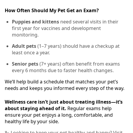
How Often Should My Pet Get an Exam?
Puppies and kittens
need several visits in their
first year for vaccines and development
monitoring.
Adult pets
(1–7 years) should have a checkup at
least once a year.
Senior pets
(7+ years) often benefit from exams
every 6 months due to faster health changes.
We’ll help build a schedule that matches your pet’s
needs and keeps you informed every step of the way.
Wellness care isn’t just about treating illness—it’s
about staying ahead of it.
Regular exams help
ensure your pet enjoys a long, comfortable, and
healthy life by your side.
🐾 Looking to keep your pet healthy and happy? Visit