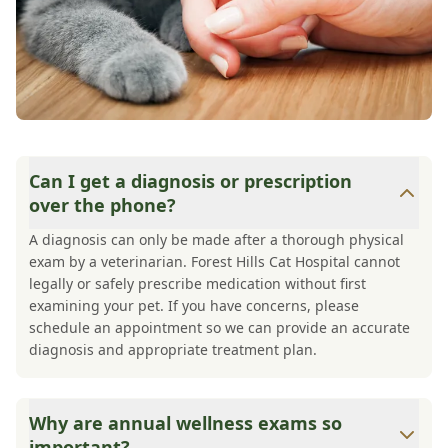
Can I get a diagnosis or prescription
over the phone?
A diagnosis can only be made after a thorough physical
exam by a veterinarian. Forest Hills Cat Hospital cannot
legally or safely prescribe medication without first
examining your pet. If you have concerns, please
schedule an appointment so we can provide an accurate
diagnosis and appropriate treatment plan.
Why are annual wellness exams so
important?