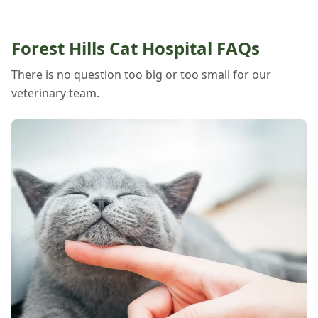
Forest Hills Cat Hospital FAQs
There is no question too big or too small for our
veterinary team.